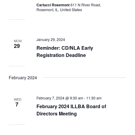
Carlucci Rosemont
611 N River Road,
Rosemont, IL, United States
January 29, 2024
MON
29
Reminder: CD/NLA Early
Registration Deadline
February 2024
February 7, 2024 @ 9:30 am
-
11:30 am
WED
7
February 2024 ILLBA Board of
Directors Meeting