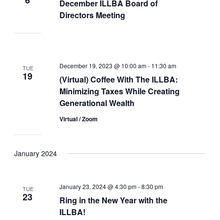
December ILLBA Board of
Directors Meeting
December 19, 2023 @ 10:00 am
-
11:30 am
TUE
19
(Virtual) Coffee With The ILLBA:
Minimizing Taxes While Creating
Generational Wealth
Virtual / Zoom
January 2024
January 23, 2024 @ 4:30 pm
-
8:30 pm
TUE
23
Ring in the New Year with the
ILLBA!