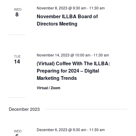
November 8, 2023 @ 9:30 am
-
11:30 am
WED
8
November ILLBA Board of
Directors Meeting
November 14, 2023 @ 10:00 am
-
11:30 am
TUE
14
(Virtual) Coffee With The ILLBA:
Preparing for 2024 – Digital
Marketing Trends
Virtual / Zoom
December 2023
December 6, 2023 @ 9:30 am
-
11:30 am
WED
6