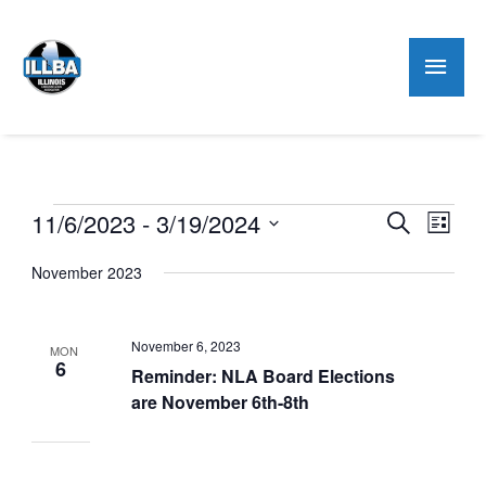
Mai
Men
Events
11/6/2023
 - 
3/19/2024
Events
Even
Search
List
Search
View
Select
November 2023
and
Navig
date.
Views
Navigation
November 6, 2023
MON
6
Reminder: NLA Board Elections
are November 6th-8th