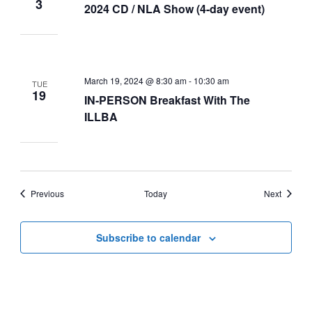
3
2024 CD / NLA Show (4-day event)
March 19, 2024 @ 8:30 am
-
10:30 am
TUE
19
IN-PERSON Breakfast With The
ILLBA
Events
Events
Previous
Today
Next
Subscribe to calendar