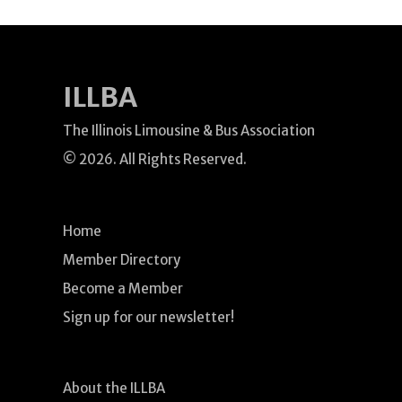
ILLBA
The Illinois Limousine & Bus Association
© 2026. All Rights Reserved.
Home
Member Directory
Become a Member
Sign up for our newsletter!
About the ILLBA