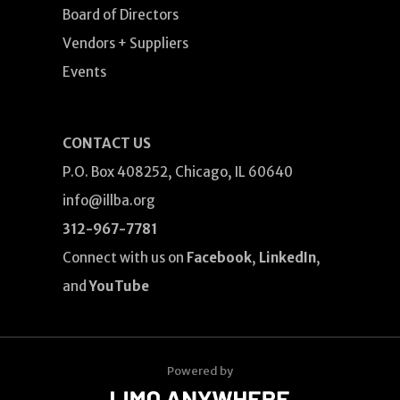
Board of Directors
Vendors + Suppliers
Events
CONTACT US
P.O. Box 408252, Chicago, IL 60640
info@illba.org
312-967-7781
Connect with us on
Facebook
,
LinkedIn
,
and
YouTube
Powered by