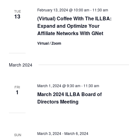
February 13, 2024 @ 10:00 am
-
11:30 am
TUE
13
(Virtual) Coffee With The ILLBA:
Expand and Optimize Your
Affiliate Networks With GNet
Virtual / Zoom
March 2024
March 1, 2024 @ 9:30 am
-
11:30 am
FRI
1
March 2024 ILLBA Board of
Directors Meeting
March 3, 2024
-
March 6, 2024
SUN