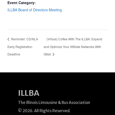
Event Category:
ILLBA Board of Directors Meeting
Reminder: CD/NLA
(Virtual) Coffee With The ILLBA: Expand
Early Registration
and Optimize Your Affiliate Networks With
Deadline
GNet
ILLBA
The Illinois Limousine & Bus Association
© 2026. All Rights Reserved.