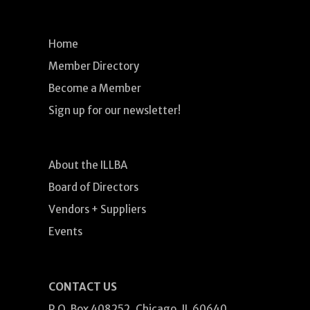
Home
Member Directory
Become a Member
Sign up for our newsletter!
About the ILLBA
Board of Directors
Vendors + Suppliers
Events
CONTACT US
P.O. Box 408252, Chicago, IL 60640