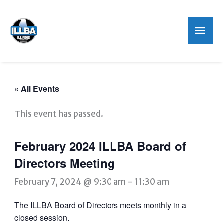
Mai
Men
« All Events
This event has passed.
February 2024 ILLBA Board of
Directors Meeting
February 7, 2024 @ 9:30 am
-
11:30 am
The ILLBA Board of Directors meets monthly in a
closed session.