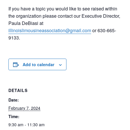
If you have a topic you would like to see raised within
the organization please contact our Executive Director,
Paula DeBiasi at
illinoislimousineassociation@gmail.com
or 630-665-
9133.
Add to calendar
DETAILS
Date:
February 7, 2024
Time:
9:30 am - 11:30 am