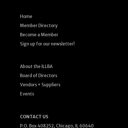
Home
Member Directory
Become a Member
Sign up for our newsletter!
About the ILLBA
Board of Directors
Vendors + Suppliers
Events
CONTACT US
P.O. Box 408252, Chicago, IL 60640