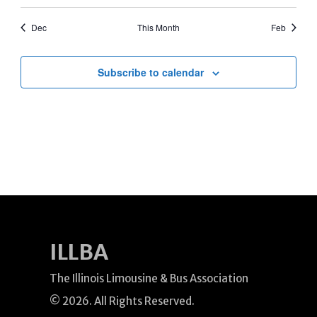
events
events
events
events
events
events
events
Dec
This Month
Feb
Subscribe to calendar
ILLBA
The Illinois Limousine & Bus Association
© 2026. All Rights Reserved.