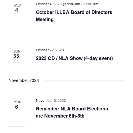
October 4, 2023 @ 9:30 am
-
11:30 am
WED
4
October ILLBA Board of Directors
Meeting
October 22, 2023
SUN
22
2023 CD / NLA Show (4-day event)
November 2023
November 6, 2023
MON
6
Reminder: NLA Board Elections
are November 6th-8th