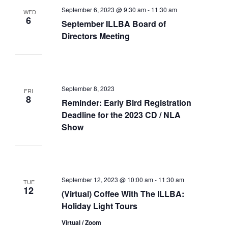
September 6, 2023 @ 9:30 am
-
11:30 am
WED
6
September ILLBA Board of
Directors Meeting
September 8, 2023
FRI
8
Reminder: Early Bird Registration
Deadline for the 2023 CD / NLA
Show
September 12, 2023 @ 10:00 am
-
11:30 am
TUE
12
(Virtual) Coffee With The ILLBA:
Holiday Light Tours
Virtual / Zoom