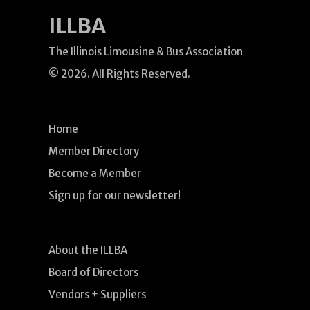
ILLBA
The Illinois Limousine & Bus Association
© 2026. All Rights Reserved.
Home
Member Directory
Become a Member
Sign up for our newsletter!
About the ILLBA
Board of Directors
Vendors + Suppliers