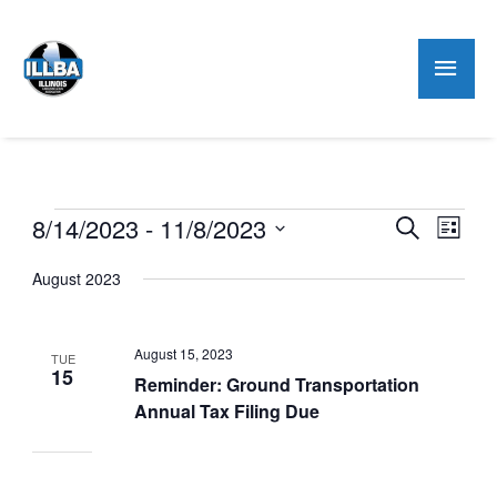
Mai
Men
Events
8/14/2023
 - 
11/8/2023
Events
Even
Search
List
Search
View
Select
August 2023
and
Navig
date.
Views
Navigation
August 15, 2023
TUE
15
Reminder: Ground Transportation
Annual Tax Filing Due