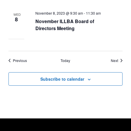
November 8, 2023 @ 9:30 am
-
11:30 am
WED
8
November ILLBA Board of
Directors Meeting
Events
Events
Previous
Today
Next
Subscribe to calendar