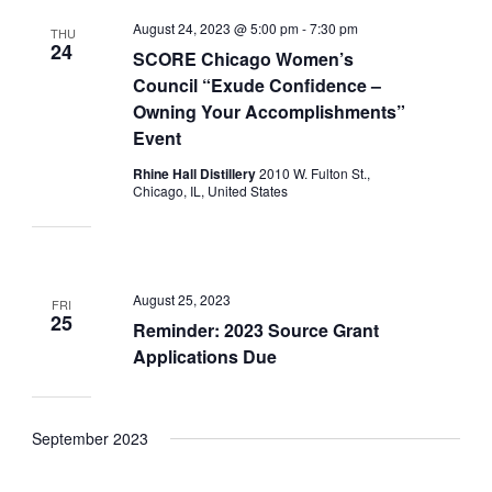
August 24, 2023 @ 5:00 pm
-
7:30 pm
THU
24
SCORE Chicago Women’s
Council “Exude Confidence –
Owning Your Accomplishments”
Event
Rhine Hall Distillery
2010 W. Fulton St.,
Chicago, IL, United States
August 25, 2023
FRI
25
Reminder: 2023 Source Grant
Applications Due
September 2023