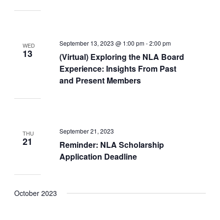
September 13, 2023 @ 1:00 pm
-
2:00 pm
WED
13
(Virtual) Exploring the NLA Board
Experience: Insights From Past
and Present Members
September 21, 2023
THU
21
Reminder: NLA Scholarship
Application Deadline
October 2023