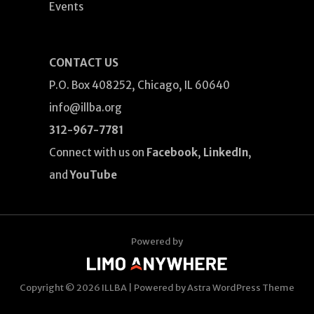
Events
CONTACT US
P.O. Box 408252, Chicago, IL 60640
info@illba.org
312-967-7781
Connect with us on
Facebook
,
LinkedIn
,
and
YouTube
Powered by
Copyright © 2026
ILLBA
| Powered by
Astra WordPress Theme