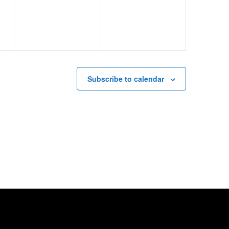
Subscribe to calendar