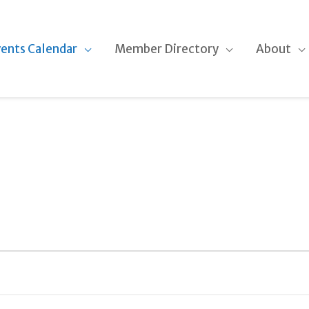
ents Calendar
Member Directory
About