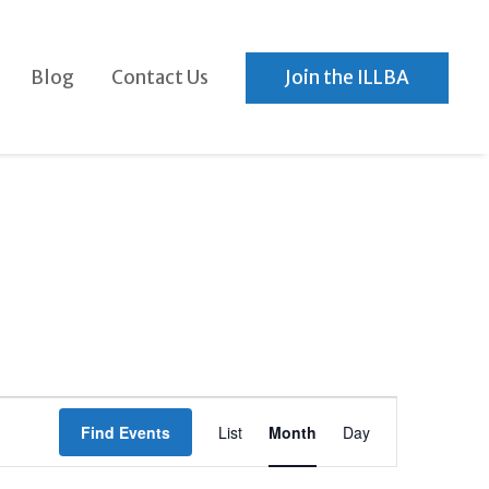
Blog
Contact Us
Join the ILLBA
Event
Find Events
List
Month
Day
Views
Navigation