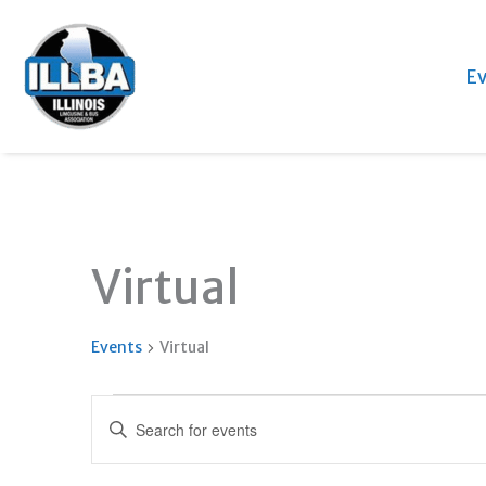
Ev
Virtual
Events
Virtual
Events
Events
Enter
Search
Keyword.
and
Search