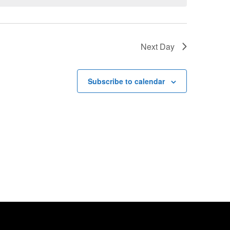
Next Day
Subscribe to calendar