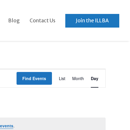
Blog
Contact Us
Join the ILLBA
Event
Find Events
List
Month
Day
Views
Navigation
events
.