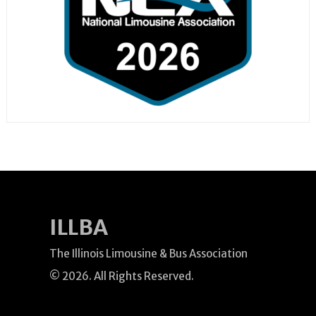
ILLBA
The Illinois Limousine & Bus Association
© 2026. All Rights Reserved.