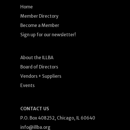
Home
Member Directory
Become a Member
Sign up for our newsletter!
About the ILLBA
Board of Directors
Vendors + Suppliers
Events
CONTACT US
P.O. Box 408252, Chicago, IL 60640
info@illba.org