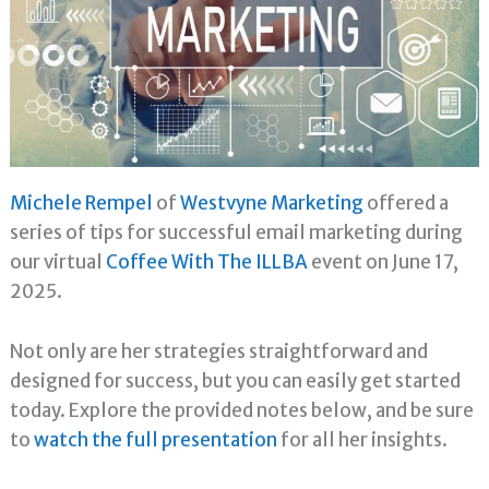
Michele Rempel
of
Westvyne Marketing
offered a
series of tips for successful email marketing during
our virtual
Coffee With The ILLBA
event on June 17,
2025.
Not only are her strategies straightforward and
designed for success, but you can easily get started
today. Explore the provided notes below, and be sure
to
watch the full presentation
for all her insights.