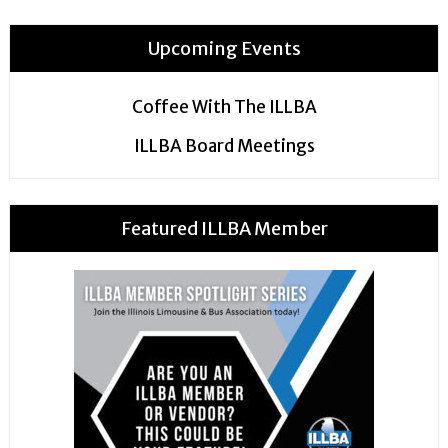
Upcoming Events
Coffee With The ILLBA
ILLBA Board Meetings
Featured ILLBA Member