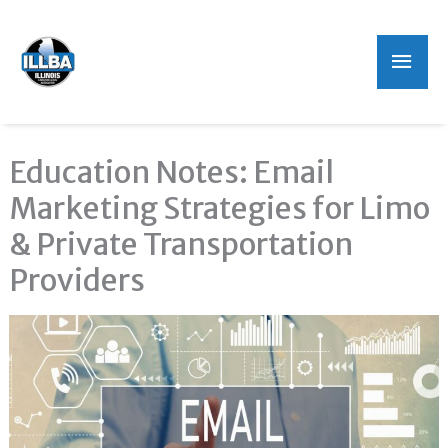
Mai
Men
Education Notes: Email
Marketing Strategies for Limo
& Private Transportation
Providers