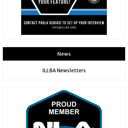
News
ILLBA Newsletters