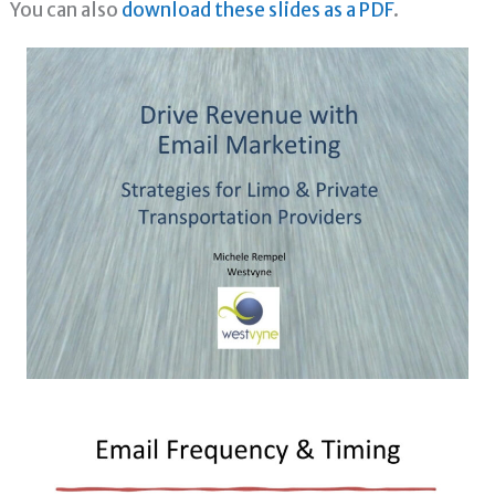
You can also
download these slides as a PDF
.