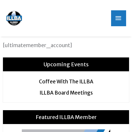
Mai
Men
[ultimatemember_account]
Upcoming Events
Coffee With The ILLBA
ILLBA Board Meetings
Featured ILLBA Member