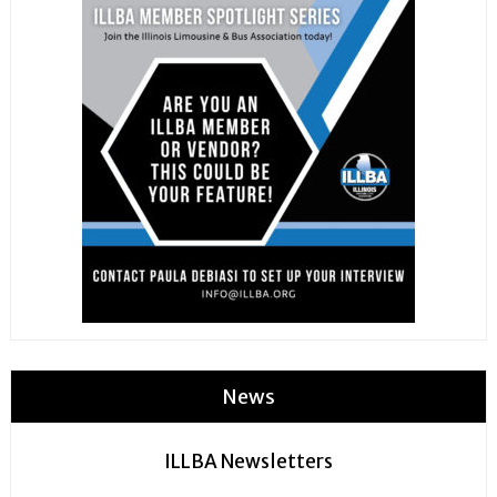
News
ILLBA Newsletters