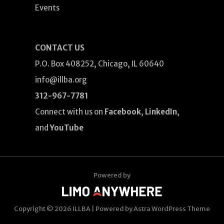
Events
CONTACT US
P.O. Box 408252, Chicago, IL 60640
info@illba.org
312-967-7781
Connect with us on
Facebook
,
LinkedIn
,
and
YouTube
Powered by
Copyright © 2026
ILLBA
| Powered by
Astra WordPress Theme