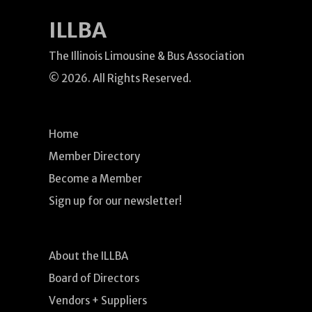
ILLBA
The Illinois Limousine & Bus Association
© 2026. All Rights Reserved.
Home
Member Directory
Become a Member
Sign up for our newsletter!
About the ILLBA
Board of Directors
Vendors + Suppliers