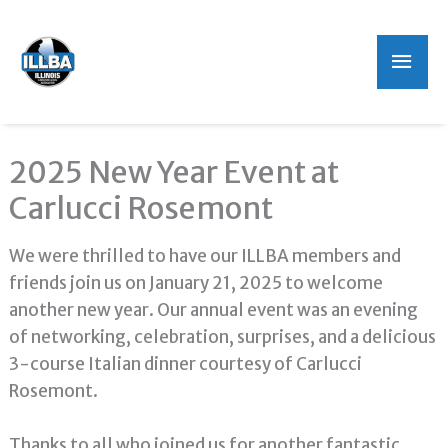
Mai
Men
2025 New Year Event at
Carlucci Rosemont
We were thrilled to have our ILLBA members and
friends join us on January 21, 2025 to welcome
another new year. Our annual event was an evening
of networking, celebration, surprises, and a delicious
3-course Italian dinner courtesy of Carlucci
Rosemont.
Thanks to all who joined us for another fantastic