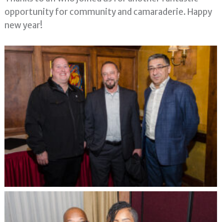
opportunity for community and camaraderie. Happy
new year!